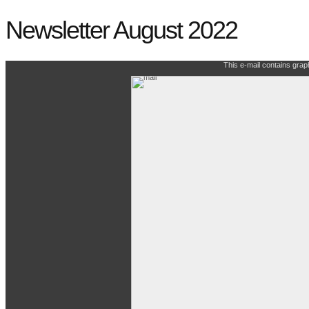
Newsletter August 2022